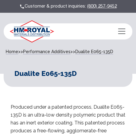
Customer & product inquiries:
(800) 257-9452
Home
>>
Performance Additives
>>
Dualite E065-135D
Dualite E065-135D
Produced under a patented process, Dualite E065-
135D is an ultra-low density polymeric product that
has an inert exterior coating. This patented process
produces a free-flowing, agglomerate-free