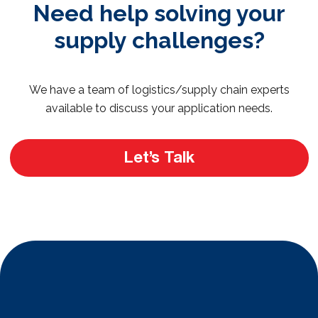
Need help solving your
supply challenges?
We have a team of logistics/supply chain experts
available to discuss your application needs.
Let’s Talk