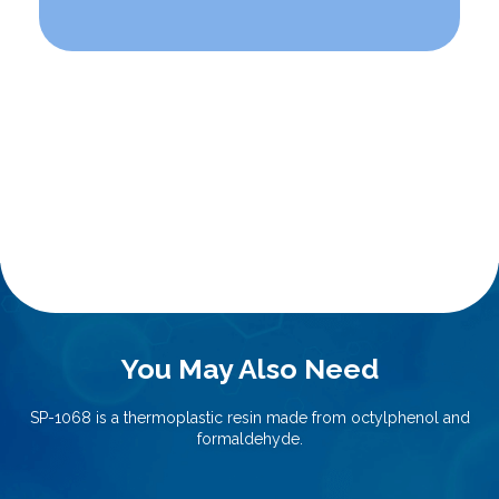
You May Also Need
SP-1068 is a thermoplastic resin made from octylphenol and
formaldehyde.