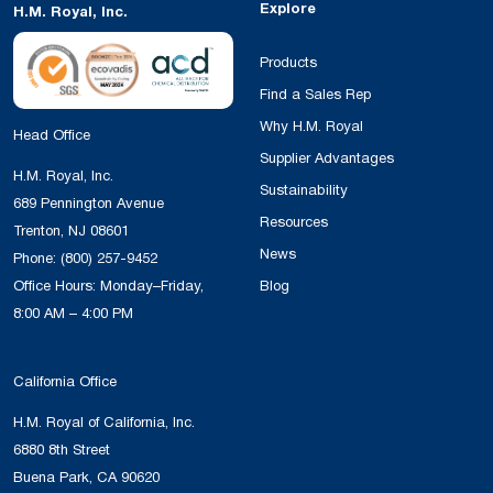
Explore
H.M. Royal, Inc.
Products
Find a Sales Rep
Why H.M. Royal
Head Office
Supplier Advantages
H.M. Royal, Inc.
Sustainability
689 Pennington Avenue
Resources
Trenton, NJ 08601
News
Phone:
(800) 257-9452
Office Hours: Monday–Friday,
Blog
8:00 AM – 4:00 PM
California Office
H.M. Royal of California, Inc.
6880 8th Street
Buena Park, CA 90620