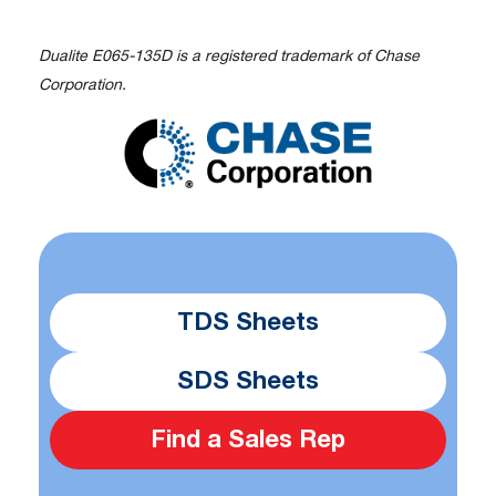
Dualite E065-135D is a registered trademark of Chase
Corporation.
TDS Sheets
SDS Sheets
Find a Sales Rep