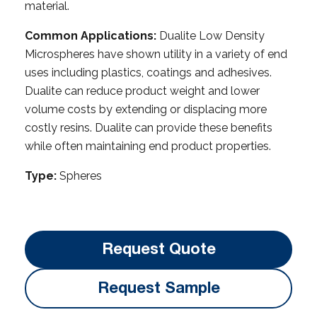
material.
Common Applications:
Dualite Low Density
Microspheres have shown utility in a variety of end
uses including plastics, coatings and adhesives.
Dualite can reduce product weight and lower
volume costs by extending or displacing more
costly resins. Dualite can provide these benefits
while often maintaining end product properties.
Type:
Spheres
Request Quote
Request Sample