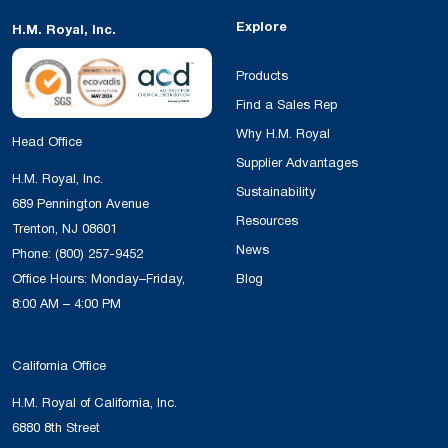
Explore
H.M. Royal, Inc.
Products
Find a Sales Rep
Why H.M. Royal
Head Office
Supplier Advantages
H.M. Royal, Inc.
Sustainability
689 Pennington Avenue
Resources
Trenton, NJ 08601
News
Phone:
(800) 257-9452
Office Hours: Monday–Friday,
Blog
8:00 AM – 4:00 PM
California Office
H.M. Royal of California, Inc.
6880 8th Street