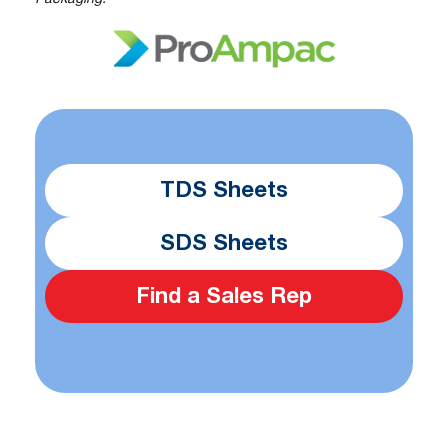
TDS Sheets
SDS Sheets
Find a Sales Rep