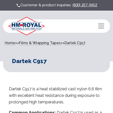
Customer & product inquiries:
(800) 257-9452
Home
>>
Films & Wrapping Tapes
>>
Dartek C917
Dartek C917
Dartek C917 is a heat stabilized cast nylon 6,6 film
with excellent heat resistance during exposure to
prolonged high temperatures.
Common Applications:
Dartek C917 is used as a