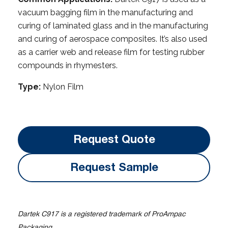
vacuum bagging film in the manufacturing and
curing of laminated glass and in the manufacturing
and curing of aerospace composites. It’s also used
as a carrier web and release film for testing rubber
compounds in rhymesters.
Type:
Nylon Film
Request Quote
Request Sample
Dartek C917 is a registered trademark of ProAmpac
Packaging.