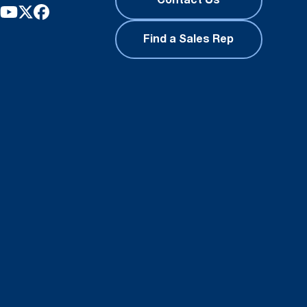
Contact Us
Find a Sales Rep