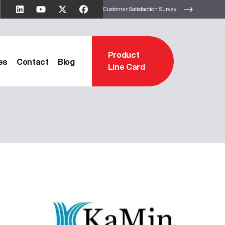
Customer Satisfaction Survey
Product
es
Contact
Blog
Line Card