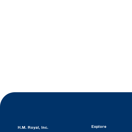
Explore
H.M. Royal, Inc.