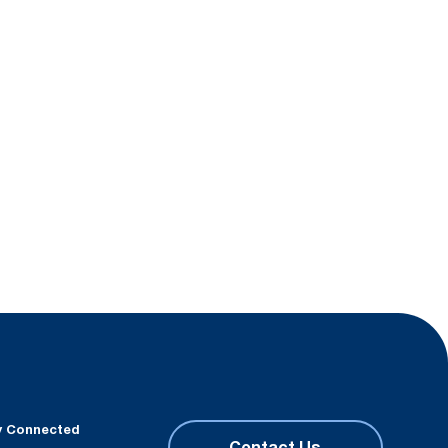
y Connected