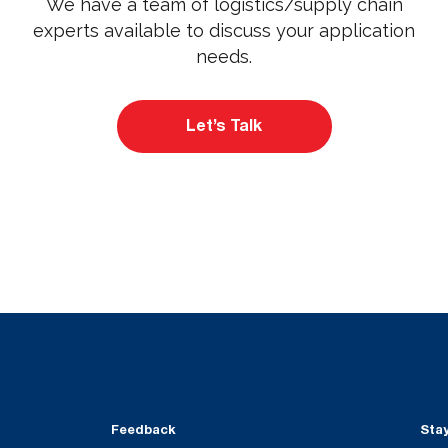
We have a team of logistics/supply chain
experts available to discuss your application
needs.
Let’s Talk
Feedback
Sta