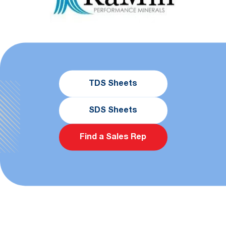
TDS Sheets
SDS Sheets
Find a Sales Rep