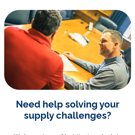
Need help solving your
supply challenges?