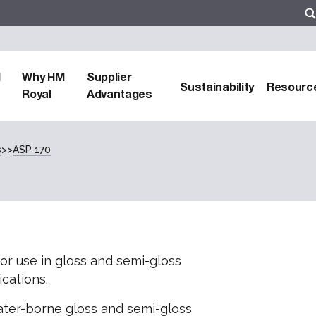
d
Why HM
Supplier
Sustainability
Resourc
Royal
Advantages
s
>>
ASP 170
for use in gloss and semi-gloss
cations.
ter-borne gloss and semi-gloss