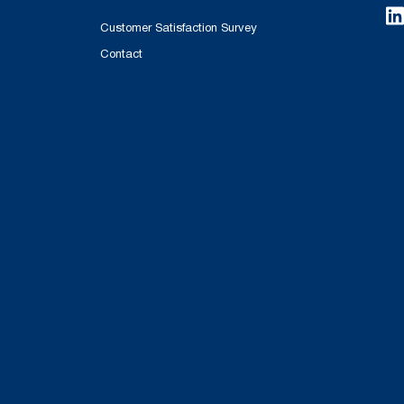
Customer Satisfaction Survey
Contact