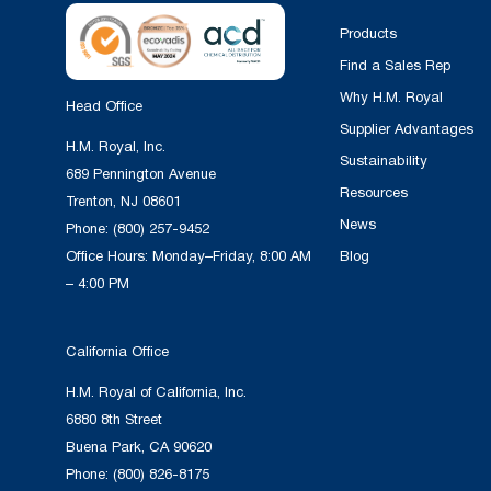
Products
Find a Sales Rep
Why H.M. Royal
Head Office
Supplier Advantages
H.M. Royal, Inc.
Sustainability
689 Pennington Avenue
Resources
Trenton, NJ 08601
News
Phone:
(800) 257-9452
Office Hours: Monday–Friday, 8:00 AM
Blog
– 4:00 PM
California Office
H.M. Royal of California, Inc.
6880 8th Street
Buena Park, CA 90620
Phone:
(800) 826-8175