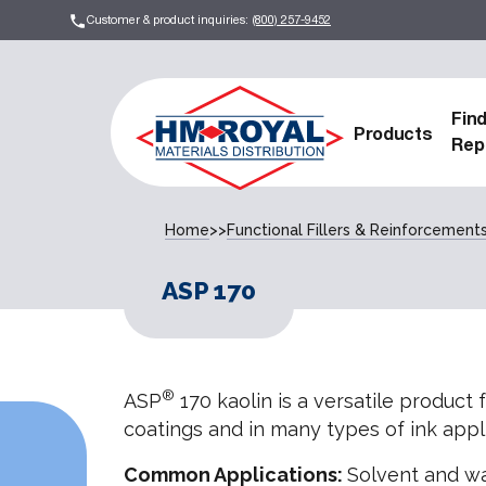
Customer & product inquiries:
(800) 257-9452
Fin
Products
Rep
Home
>>
Functional Fillers & Reinforcement
ASP 170
®
ASP
170 kaolin is a versatile product 
coatings and in many types of ink appli
Common Applications:
Solvent and wa