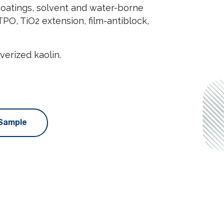
 coatings, solvent and water-borne
PO, TiO2 extension, film-antiblock,
erized kaolin.
Sample