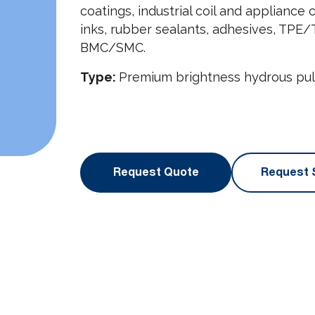
coatings, industrial coil and appliance
inks, rubber sealants, adhesives, TPE/T
BMC/SMC.
Type:
Premium brightness hydrous pulv
Request Quote
Request 