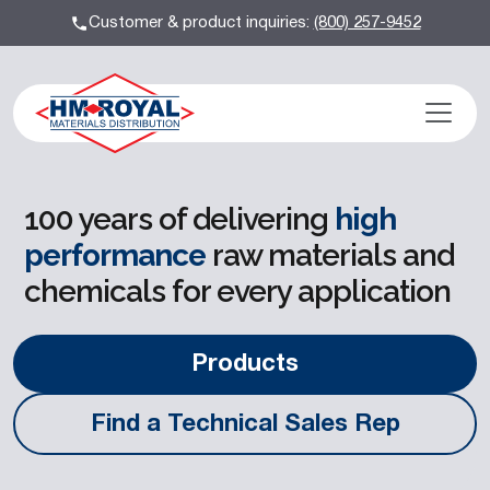
Customer & product inquiries:
(800) 257-9452
100 years of delivering
high
performance
raw materials and
chemicals for every application
Products
Find a Technical Sales Rep