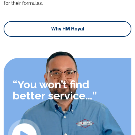
for their formulas.
Why HM Royal
“You won’t find
better service…”