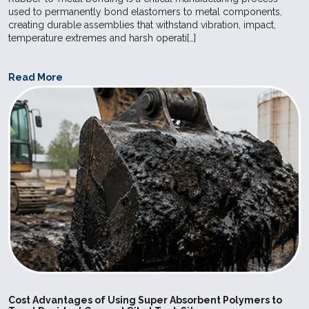
used to permanently bond elastomers to metal components,
creating durable assemblies that withstand vibration, impact,
temperature extremes and harsh operati[…]
Read More
Cost Advantages of Using Super Absorbent Polymers to