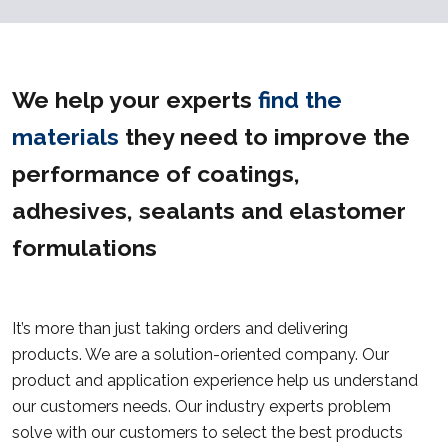
We help your experts
find the
materials
they need to improve the
performance of coatings,
adhesives, sealants and elastomer
formulations
It’s more than just taking orders and delivering
products. We are a solution-oriented company. Our
product and application experience help us understand
our customers needs. Our industry experts problem
solve with our customers to select the best products