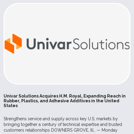
Univar Solutions Acquires H.M. Royal, Expanding Reach in
Rubber, Plastics, and Adhesive Additives in the United
States
Strengthens service and supply across key U.S, markets by
bringing together a century of technical expertise and trusted
customers relationships DOWNERS GROVE, Ill., — Monday