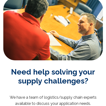
Need help solving your
supply challenges?
We have a team of logistics/supply chain experts
available to discuss your application needs.