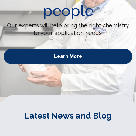
people
Our experts will help bring the right chemistry
to your application needs.
Learn More
Latest News and Blog