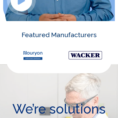
Featured Manufacturers
We’re solutions