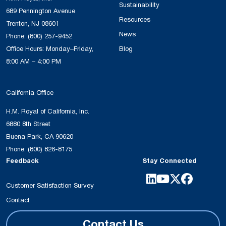
Sustainability
689 Pennington Avenue
Resources
Trenton, NJ 08601
News
Phone:
(800) 257-9452
Office Hours: Monday–Friday,
Blog
8:00 AM – 4:00 PM
California Office
H.M. Royal of California, Inc.
6880 8th Street
Buena Park, CA 90620
Phone:
(800) 826-8175
Feedback
Stay Connected
Customer Satisfaction Survey
Contact
Contact Us