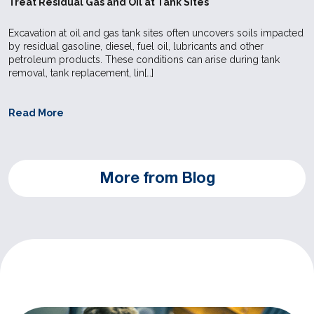
Treat Residual Gas and Oil at Tank Sites
Excavation at oil and gas tank sites often uncovers soils impacted
by residual gasoline, diesel, fuel oil, lubricants and other
petroleum products. These conditions can arise during tank
removal, tank replacement, lin[…]
Read More
More from Blog