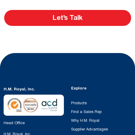
Let’s Talk
Explore
H.M. Royal, Inc.
Products
Find a Sales Rep
Why H.M. Royal
Head Office
Supplier Advantages
H.M. Royal, Inc.