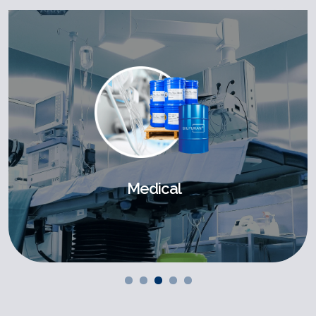
Medical