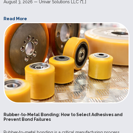
August 3, 2026 — Univar Solutions LLC ("[…]
Read More
Rubber-to-Metal Bonding: How to Select Adhesives and
Prevent Bond Failures
Rubber-to-metal bonding is a critical manufacturing process